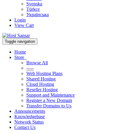
Svenska
Türkçe
Українська
Login
View Cart
Toggle navigation
Home
Store
Browse All
-----
Web Hosting Plans
Shared Hosting
Cloud Hosting
Reseller Hosting
Support and Maintenance
Register a New Domain
Transfer Domains to Us
Announcements
Knowledgebase
Network Status
Contact Us