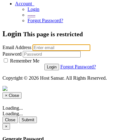
Account
Login
-----
Forgot Password?
Login
This page is restricted
Email Address
Password
Remember Me
Forgot Password?
Copyright © 2026 Host Sansar. All Rights Reserved.
×
Close
Loading...
Loading...
Close
Submit
×
Generate Password