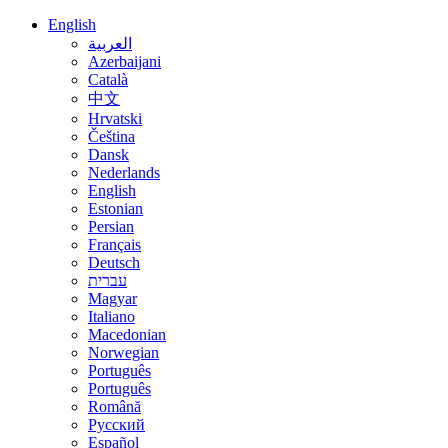
English
العربية
Azerbaijani
Català
中文
Hrvatski
Čeština
Dansk
Nederlands
English
Estonian
Persian
Français
Deutsch
עברית
Magyar
Italiano
Macedonian
Norwegian
Português
Português
Română
Русский
Español